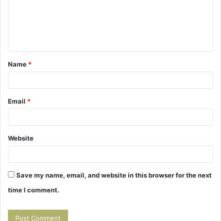
m
e
n
t
Name
*
*
Email
*
Website
Save my name, email, and website in this browser for the next
time I comment.