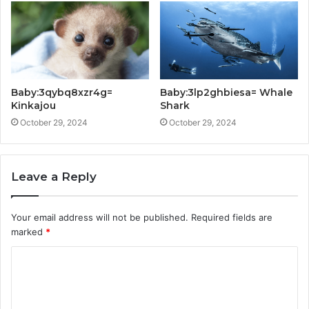
Baby:3qybq8xzr4g=
Baby:3lp2ghbiesa= Whale
Kinkajou
Shark
October 29, 2024
October 29, 2024
Leave a Reply
Your email address will not be published.
Required fields are
marked
*
C
o
m