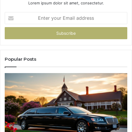
Lorem ipsum dolor sit amet, consectetur.
Enter
your
Email
address
Popular Posts