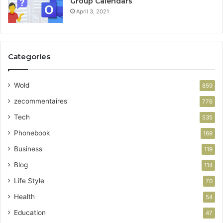
Group Calendars
April 3, 2021
Categories
Wold
859
zecommentaires
776
Tech
535
Phonebook
169
Business
119
Blog
114
Life Style
70
Health
54
Education
47