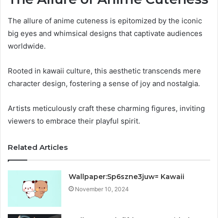
The allure of anime cuteness is epitomized by the iconic
big eyes and whimsical designs that captivate audiences
worldwide.
Rooted in kawaii culture, this aesthetic transcends mere
character design, fostering a sense of joy and nostalgia.
Artists meticulously craft these charming figures, inviting
viewers to embrace their playful spirit.
Related Articles
Wallpaper:Sp6szne3juw= Kawaii
November 10, 2024