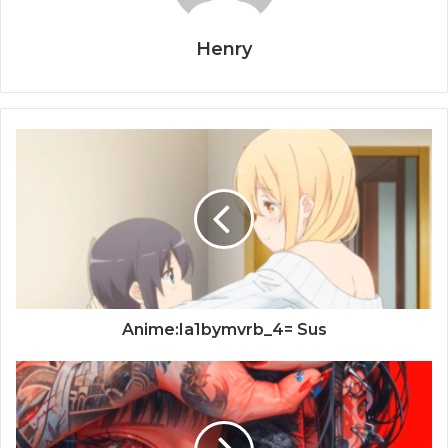
Henry
Anime:Ia1bymvrb_4= Sus