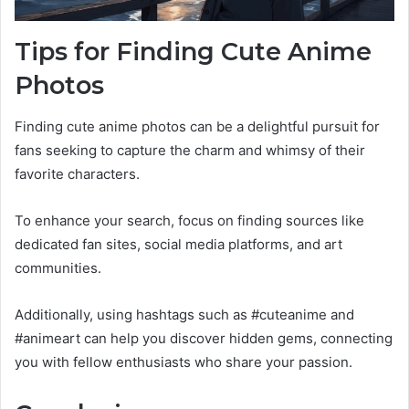
Tips for Finding Cute Anime
Photos
Finding cute anime photos can be a delightful pursuit for
fans seeking to capture the charm and whimsy of their
favorite characters.
To enhance your search, focus on finding sources like
dedicated fan sites, social media platforms, and art
communities.
Additionally, using hashtags such as #cuteanime and
#animeart can help you discover hidden gems, connecting
you with fellow enthusiasts who share your passion.