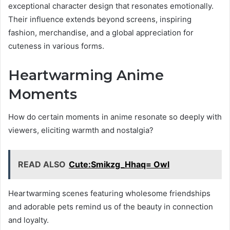
exceptional character design that resonates emotionally.
Their influence extends beyond screens, inspiring
fashion, merchandise, and a global appreciation for
cuteness in various forms.
Heartwarming Anime
Moments
How do certain moments in anime resonate so deeply with
viewers, eliciting warmth and nostalgia?
READ ALSO
Cute:Smikzg_Hhaq= Owl
Heartwarming scenes featuring wholesome friendships
and adorable pets remind us of the beauty in connection
and loyalty.