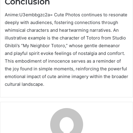
Conclusion
Anime:U3embbgzc2a= Cute Photos continues to resonate
deeply with audiences, fostering connections through
whimsical characters and heartwarming narratives. An
illustrative example is the character of Totoro from Studio
Ghibli’s “My Neighbor Totoro,” whose gentle demeanor
and playful spirit evoke feelings of nostalgia and comfort.
This embodiment of innocence serves as a reminder of
the joy found in simple moments, reinforcing the powerful
emotional impact of cute anime imagery within the broader
cultural landscape.