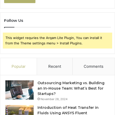
Follow Us
This widget requries the Arqam Lite Plugin, You can install it
from the Theme settings menu > Install Plugins.
Popular
Recent
Comments
Outsourcing Marketing vs. Building
an In-House Team: What’s Best for
Startups?
November 28, 2024
Introduction of Heat Transfer in
Fluids Using ANSYS Fluent