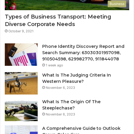
Business
Types of Business Transport: Meeting
Diverse Corporate Needs
October 9, 2021
Phone Identity Discovery Report and
Search Summary: 63030301957098,
910504598, 629982770, 911844078
1 week ago
What Is The Judging Criteria In
Western Pleasure?
November 6, 2023
What Is The Origin Of The
Steeplechase?
November 6, 2023
A Comprehensive Guide to Outlook