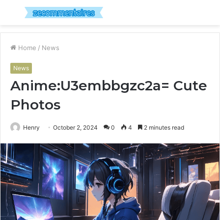
Menu
S
fo
Home
/
News
News
Anime:U3embbgzc2a= Cute
Photos
Henry
October 2, 2024
0
4
2 minutes read