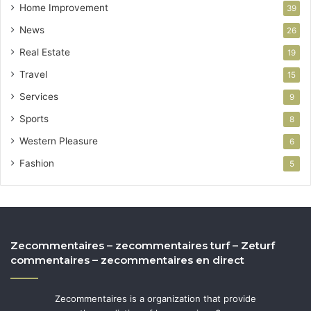
Home Improvement
39
News
26
Real Estate
19
Travel
15
Services
9
Sports
8
Western Pleasure
6
Fashion
5
Zecommentaires – zecommentaires turf – Zeturf
commentaires – zecommentaires en direct
Zecommentaires is a organization that provide