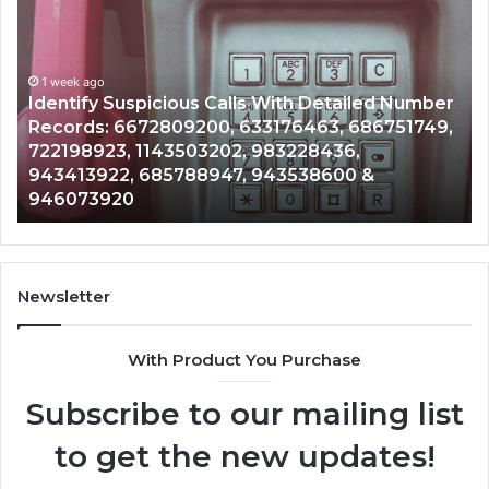
Contact
Search
Database
and
lls With Detailed Number
Caller
1 week ago
 633176463, 686751749,
Unknown Contact Search D
Analysis:
2, 983228436,
Analysis: 685105011, 6657
685105011,
7, 943538600 &
911087021, 605713742, 6
665715255,
983216922, 630300080 &
933930429,
911087021,
605713742,
683785843,
955003268,
Newsletter
983216922,
630300080
With Product You Purchase
&
936760510
Subscribe to our mailing list
to get the new updates!