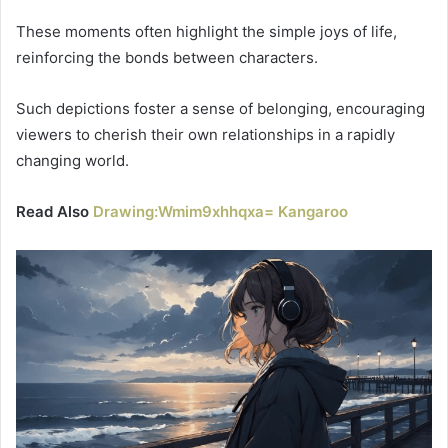
These moments often highlight the simple joys of life,
reinforcing the bonds between characters.
Such depictions foster a sense of belonging, encouraging
viewers to cherish their own relationships in a rapidly
changing world.
Read Also
Drawing:Wmim9xhhqxa= Kangaroo