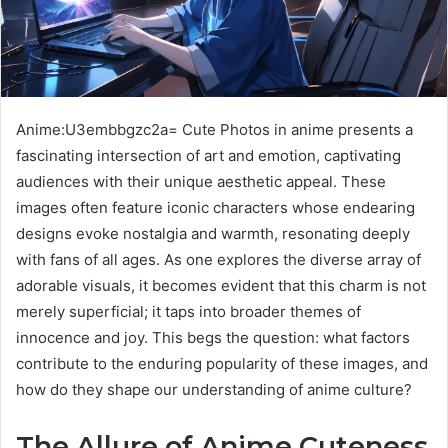
Anime:U3embbgzc2a= Cute Photos in anime presents a
fascinating intersection of art and emotion, captivating
audiences with their unique aesthetic appeal. These
images often feature iconic characters whose endearing
designs evoke nostalgia and warmth, resonating deeply
with fans of all ages. As one explores the diverse array of
adorable visuals, it becomes evident that this charm is not
merely superficial; it taps into broader themes of
innocence and joy. This begs the question: what factors
contribute to the enduring popularity of these images, and
how do they shape our understanding of anime culture?
The Allure of Anime Cuteness