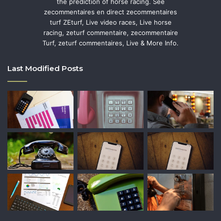
the prediction of horse racing. See
zecommentaires en direct zecommentaires
turf ZEturf, Live video races, Live horse
racing, zeturf commentaire, zecommentaire
Turf, zeturf commentaires, Live & More Info.
Last Modified Posts