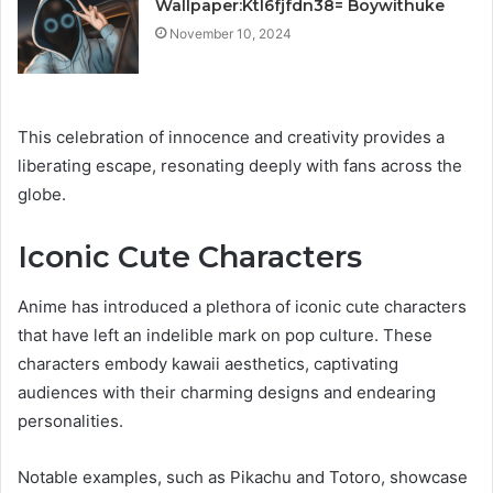
Wallpaper:Ktl6fjfdn38= Boywithuke
November 10, 2024
This celebration of innocence and creativity provides a
liberating escape, resonating deeply with fans across the
globe.
Iconic Cute Characters
Anime has introduced a plethora of iconic cute characters
that have left an indelible mark on pop culture. These
characters embody kawaii aesthetics, captivating
audiences with their charming designs and endearing
personalities.
Notable examples, such as Pikachu and Totoro, showcase