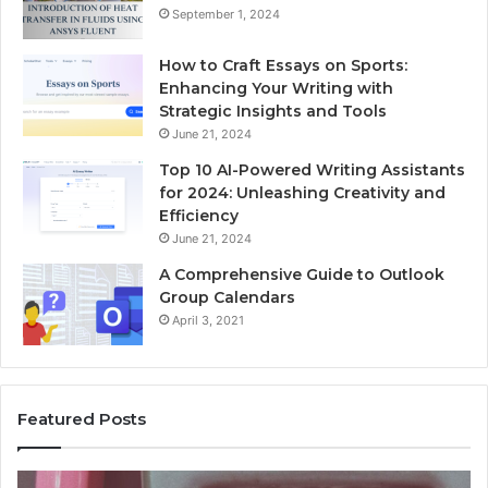
September 1, 2024
How to Craft Essays on Sports:
Enhancing Your Writing with
Strategic Insights and Tools
June 21, 2024
Top 10 AI-Powered Writing Assistants
for 2024: Unleashing Creativity and
Efficiency
June 21, 2024
A Comprehensive Guide to Outlook
Group Calendars
April 3, 2021
Featured Posts
Unknown