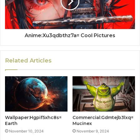
Anime:Xu3qdbthz7a= Cool Pictures
Related Articles
Wallpaper:Hgpif5xhc8s=
Commercial:Gdmtejb3lxq=
Earth
Mucinex
November 10, 2024
November 9, 2024